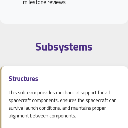
milestone reviews
Subsystems
Structures
This subteam provides mechanical support for all
spacecraft components, ensures the spacecraft can
survive launch conditions, and maintains proper
alignment between components.