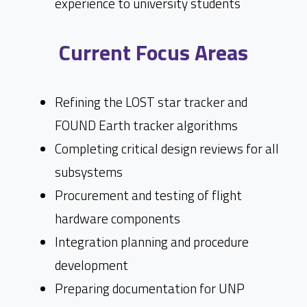
experience to university students
Current Focus Areas
Refining the LOST star tracker and
FOUND Earth tracker algorithms
Completing critical design reviews for all
subsystems
Procurement and testing of flight
hardware components
Integration planning and procedure
development
Preparing documentation for UNP