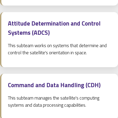
Attitude Determination and Control
Systems (ADCS)
This subteam works on systems that determine and
control the satellite's orientation in space.
Command and Data Handling (CDH)
This subteam manages the satellite's computing
systems and data processing capabilities.