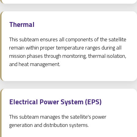
Thermal
This subteam ensures all components of the satellite
remain within proper temperature ranges during all
mission phases through monitoring, thermal isolation,
and heat management.
Electrical Power System (EPS)
This subteam manages the satellite's power
generation and distribution systems.