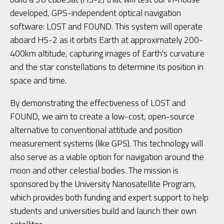
developed, GPS-independent optical navigation
software: LOST and FOUND. This system will operate
aboard HS-2 as it orbits Earth at approximately 200-
400km altitude, capturing images of Earth's curvature
and the star constellations to determine its position in
space and time.
By demonstrating the effectiveness of LOST and
FOUND, we aim to create a low-cost, open-source
alternative to conventional attitude and position
measurement systems (like GPS). This technology will
also serve as a viable option for navigation around the
moon and other celestial bodies. The mission is
sponsored by the University Nanosatellite Program,
which provides both funding and expert support to help
students and universities build and launch their own