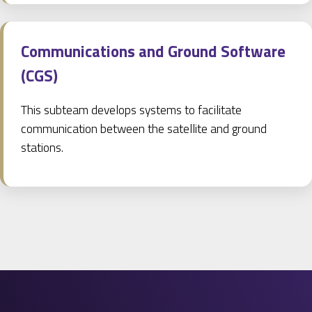
Communications and Ground Software
(CGS)
This subteam develops systems to facilitate
communication between the satellite and ground
stations.