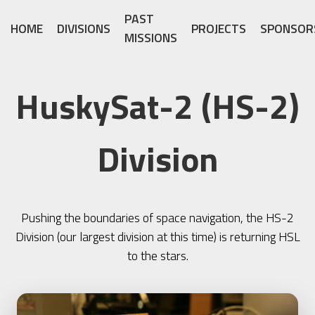
PAST
HOME
DIVISIONS
PROJECTS
SPONSOR
MISSIONS
HuskySat-2 (HS-2)
Division
Pushing the boundaries of space navigation, the HS-2
Division (our largest division at this time) is returning HSL
to the stars.