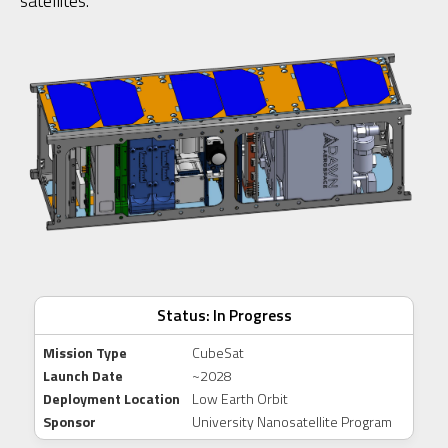
satellites.
Status: In Progress
Mission Type
CubeSat
Launch Date
~2028
Deployment Location
Low Earth Orbit
Sponsor
University Nanosatellite Program