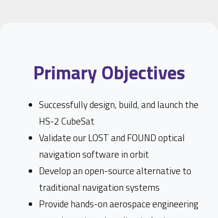
Primary Objectives
Successfully design, build, and launch the
HS-2 CubeSat
Validate our LOST and FOUND optical
navigation software in orbit
Develop an open-source alternative to
traditional navigation systems
Provide hands-on aerospace engineering