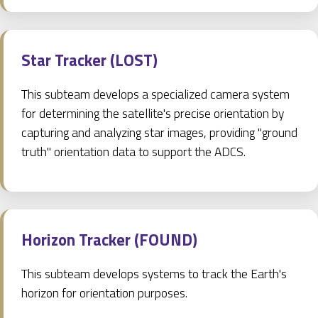
Star Tracker (LOST)
This subteam develops a specialized camera system
for determining the satellite's precise orientation by
capturing and analyzing star images, providing "ground
truth" orientation data to support the ADCS.
Horizon Tracker (FOUND)
This subteam develops systems to track the Earth's
horizon for orientation purposes.