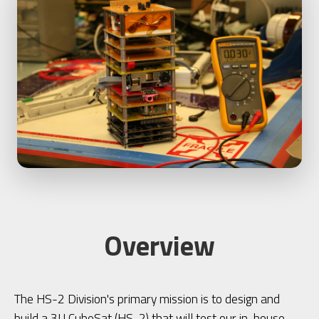
Overview
The HS-2 Division's primary mission is to design and
build a 3U CubeSat (HS-2) that will test our in-house