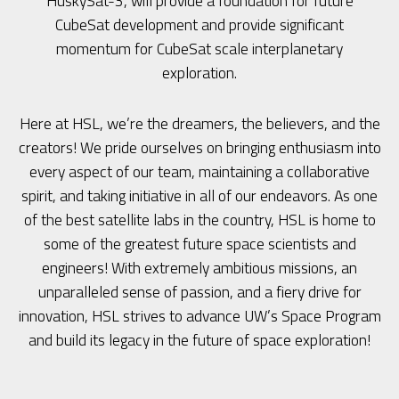
HuskySat-3, will provide a foundation for future
CubeSat development and provide significant
momentum for CubeSat scale interplanetary
exploration.
Here at HSL, we’re the dreamers, the believers, and the
creators! We pride ourselves on bringing enthusiasm into
every aspect of our team, maintaining a collaborative
spirit, and taking initiative in all of our endeavors. As one
of the best satellite labs in the country, HSL is home to
some of the greatest future space scientists and
engineers! With extremely ambitious missions, an
unparalleled sense of passion, and a fiery drive for
innovation, HSL strives to advance UW’s Space Program
and build its legacy in the future of space exploration!