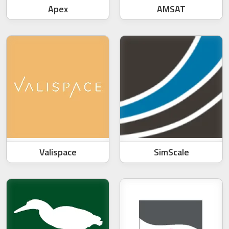
Apex
AMSAT
Valispace
SimScale