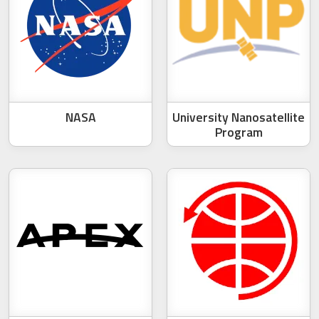
NASA
University Nanosatellite
Program