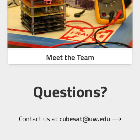
Meet the Team
Questions?
Contact us at
cubesat@uw.edu
⟶