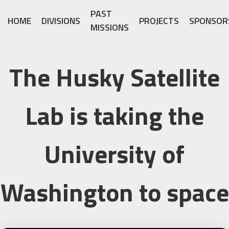
PAST
HOME
DIVISIONS
PROJECTS
SPONSOR
MISSIONS
The Husky Satellite
Lab is taking the
University of
Washington to space