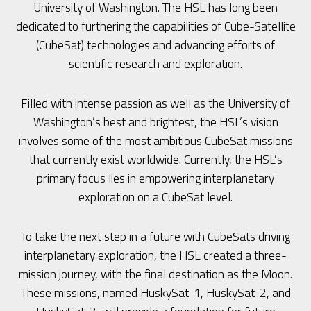
University of Washington. The HSL has long been
dedicated to furthering the capabilities of Cube-Satellite
(CubeSat) technologies and advancing efforts of
scientific research and exploration.
Filled with intense passion as well as the University of
Washington’s best and brightest, the HSL’s vision
involves some of the most ambitious CubeSat missions
that currently exist worldwide. Currently, the HSL’s
primary focus lies in empowering interplanetary
exploration on a CubeSat level.
To take the next step in a future with CubeSats driving
interplanetary exploration, the HSL created a three-
mission journey, with the final destination as the Moon.
These missions, named HuskySat-1, HuskySat-2, and