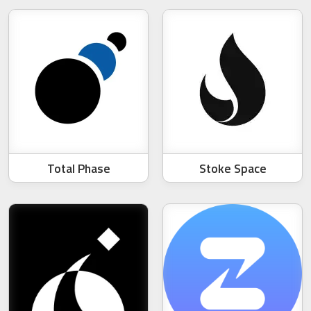
Total Phase
Stoke Space