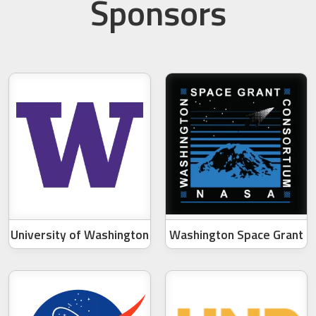
Sponsors
University of Washington
Washington Space Grant