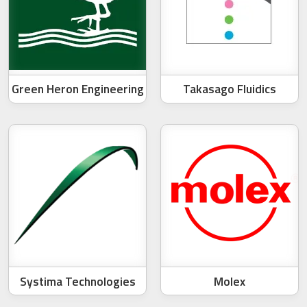
Green Heron Engineering
Takasago Fluidics
Systima Technologies
Molex