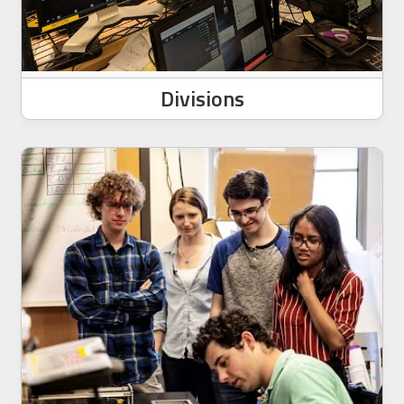
Divisions