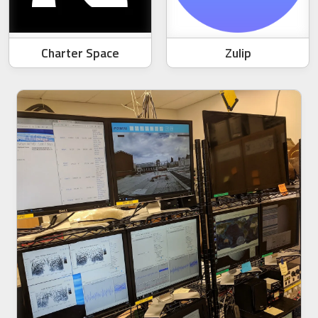
Charter Space
Zulip