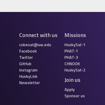
Connect with us
Missions
cubesat@uw.edu
HuskySat-1
Facebook
PHAT-1
Twitter
PHAT-3
GitHub
CHNOOK
Instagram
HuskySat-2
HuskyLink
Join us
Newsletter
Apply
Sponsor us