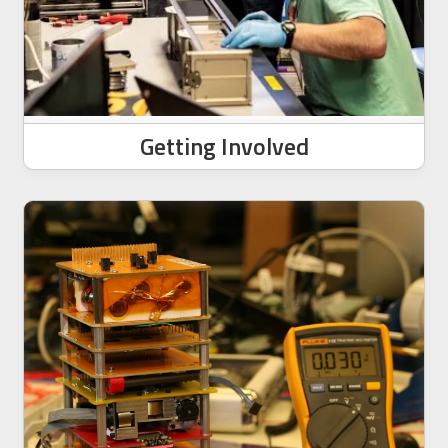
Getting Involved