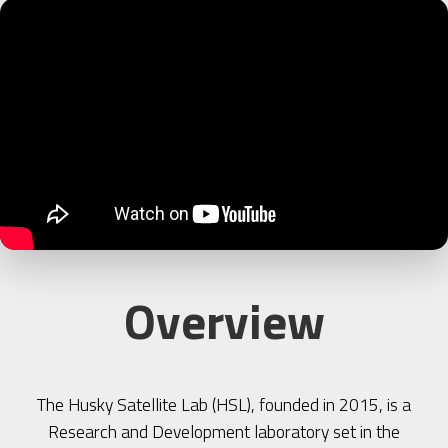
Overview
The Husky Satellite Lab (HSL), founded in 2015, is a
Research and Development laboratory set in the