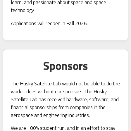
learn, and passionate about space and space
technology.
Applications will reopen in Fall 2026.
Sponsors
The Husky Satellite Lab would not be able to do the
work it does without our sponsors. The Husky
Satellite Lab has received hardware, software, and
financial sponsorships from companies in the
aerospace and engineering industries.
We are 100% student run, and in an effort to stay