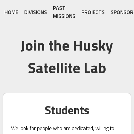
PAST
HOME
DIVISIONS
PROJECTS
SPONSOR
MISSIONS
Join the Husky
Satellite Lab
Students
We look for people who are dedicated, willing to