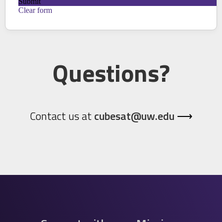
Questions?
Contact us at
cubesat@uw.edu
⟶