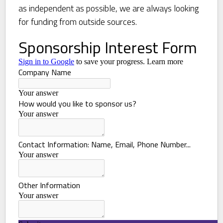
as independent as possible, we are always looking
for funding from outside sources.